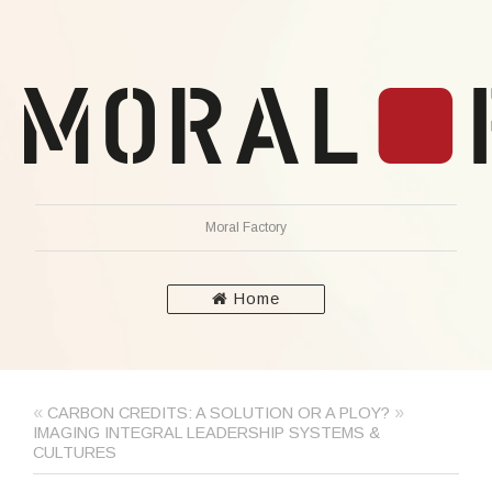
Moral Factory
Home
«
»
CARBON CREDITS: A SOLUTION OR A PLOY?
IMAGING INTEGRAL LEADERSHIP SYSTEMS &
CULTURES