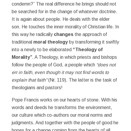
condemn?” The real difference he brings should not
be searched for in the change of whatever doctrine.
It is again about people. He deals with the elder
son. He touches the inner morality of Christian life. In
this way he radically
changes
the approach of
traditional
moral theology
by transforming it swiftly
into a newly to be elaborated
“Theology of
Morality”
. A Theology, in which priests and bishops
follow the people of God, a people which
“does not
err in faith, even though it may not find words to
explain that faith”
(Nr. 119). The latter is the task of
theologians and pastors!
Pope Francis works on our hearts of stone. With his
words and deeds he transforms the environment,
our culture which co-authors our moral norms and
judgments. And together with the people of good he
hopes for a change coming from the hearts of all