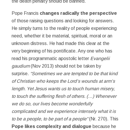
the death penalty should be banned.
Pope Francis
changes radically the perspective
of those raising questions and looking for answers.
He simply turns to the reality of people experiencing
need, whether it be material, spiritual, moral or an
unknown distress. He had made this clear at the
very beginning of his pontificate. Any one who has
read his programmatic apostolic letter
Evangelii
gaudium
(Nov 2013) should not be taken by
surprise.
“Sometimes we are tempted to be that kind
of Christian who keeps the Lord’s wounds at arm’s
length. Yet Jesus wants us to touch human misery,
to touch the suffering flesh of others. (…) Whenever
we do so, our lives become wonderfully
complicated and we experience intensely what it is
to be a people, to be part of a people”
(Nr. 270). This
Pope likes complexity and dialogue
because he