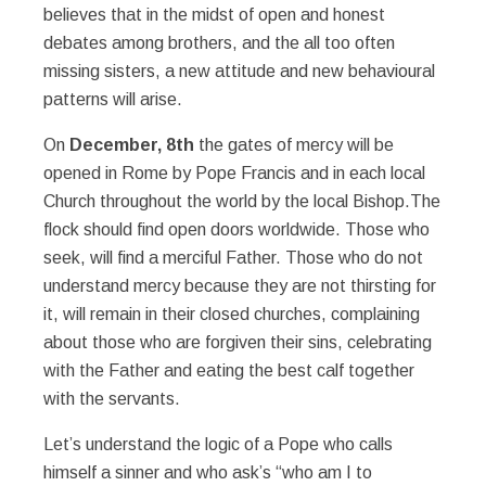
believes that in the midst of open and honest
debates among brothers, and the all too often
missing sisters, a new attitude and new behavioural
patterns will arise.
On
December, 8th
the gates of mercy will be
opened in Rome by Pope Francis and in each local
Church throughout the world by the local Bishop.The
flock should find open doors worldwide. Those who
seek, will find a merciful Father. Those who do not
understand mercy because they are not thirsting for
it, will remain in their closed churches, complaining
about those who are forgiven their sins, celebrating
with the Father and eating the best calf together
with the servants.
Let’s understand the logic of a Pope who calls
himself a sinner and who ask’s “who am I to