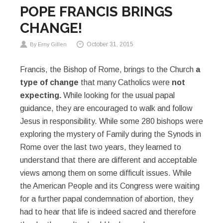
POPE FRANCIS BRINGS
CHANGE!
October 31, 2015
By Erny Gillen
Francis, the Bishop of Rome, brings to the Church
a
type of change
that many Catholics were
not
expecting.
While looking for the usual papal
guidance, they are encouraged to walk and follow
Jesus in responsibility. While some 280 bishops were
exploring the mystery of Family during the Synods in
Rome over the last two years, they learned to
understand that there are different and acceptable
views among them on some difficult issues. While
the American People and its Congress were waiting
for a further papal condemnation of abortion, they
had to hear that life is indeed sacred and therefore