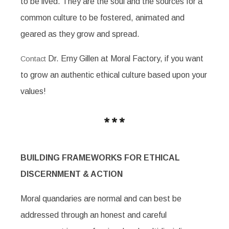
to be lived. They are the soul and the sources for a
common culture to be fostered, animated and
geared as they grow and spread.
Dr. Erny Gillen at Moral Factory, if you want
Contact
to grow an authentic ethical culture based upon your
values!
BUILDING FRAMEWORKS FOR ETHICAL
DISCERNMENT & ACTION
Moral quandaries are normal and can best be
addressed through an honest and careful