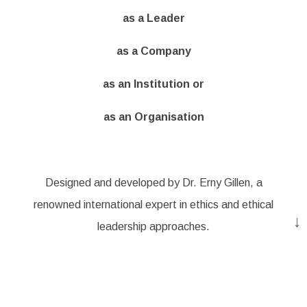
as a Leader
as a Company
as an Institution or
as an Organisation
Designed and developed by Dr. Erny Gillen, a
renowned international expert in ethics and ethical
↓
leadership approaches.