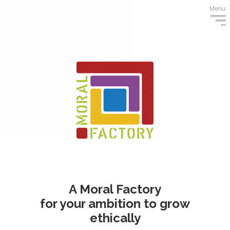
Menu
A Moral Factory
for your ambition to grow
ethically