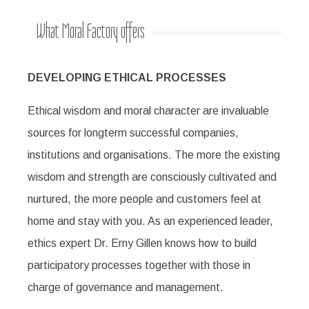
What Moral Factory offers
DEVELOPING ETHICAL PROCESSES
Ethical wisdom and moral character are invaluable
sources for longterm successful companies,
institutions and organisations. The more the existing
wisdom and strength are consciously cultivated and
nurtured, the more people and customers feel at
home and stay with you. As an experienced leader,
ethics expert Dr. Erny Gillen knows how to build
participatory processes together with those in
charge of governance and management.