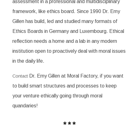
assessment in a professional and multidisciplinary
framework, like ethics board. Since 1990 Dr. Erny
Gillen has build, led and studied many formats of
Ethics Boards in Germany and Luxembourg. Ethical
reflection needs a home and a lab in any modern
institution open to proactively deal with moral issues
in the daily life.
Dr. Erny Gillen at Moral Factory, if you want
Contact
to build smart structures and processes to keep
your venture ethically going through moral
quandaries!