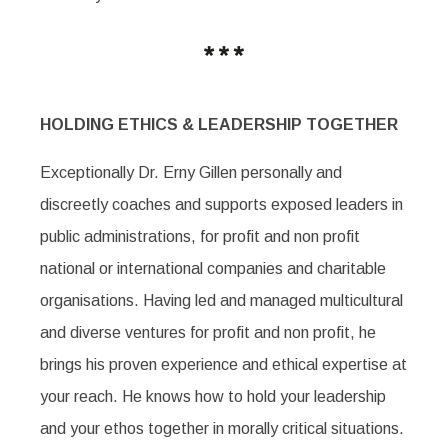
HOLDING ETHICS & LEADERSHIP TOGETHER
Exceptionally Dr. Erny Gillen personally and
discreetly coaches and supports exposed leaders in
public administrations, for profit and non profit
national or international companies and charitable
organisations. Having led and managed multicultural
and diverse ventures for profit and non profit, he
brings his proven experience and ethical expertise at
your reach. He knows how to hold your leadership
and your ethos together in morally critical situations.