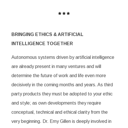
BRINGING ETHICS & ARTIFICIAL
INTELLIGENCE TOGETHER
Autonomous systems driven by artificial intelligence
are already present in many ventures and will
determine the future of work and life even more
decisively in the coming months and years. As third
party products they must be adopted to your ethic
and style; as own developments they require
conceptual, technical and ethical clarity from the
very beginning. Dr. Erny Gillen is deeply involved in