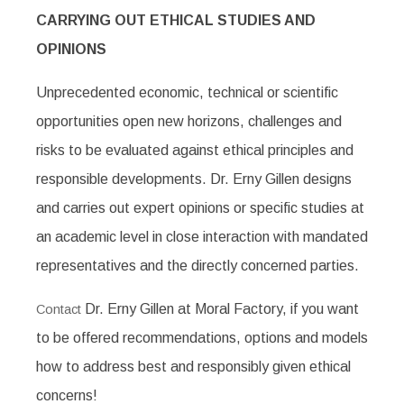
CARRYING OUT ETHICAL STUDIES AND
OPINIONS
Unprecedented economic, technical or scientific
opportunities open new horizons, challenges and
risks to be evaluated against ethical principles and
responsible developments. Dr. Erny Gillen designs
and carries out expert opinions or specific studies at
an academic level in close interaction with mandated
representatives and the directly concerned parties.
Dr. Erny Gillen at Moral Factory, if you want
Contact
to be offered recommendations, options and models
how to address best and responsibly given ethical
concerns!