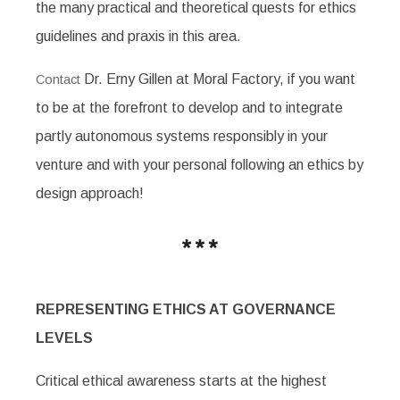
the many practical and theoretical quests for ethics
guidelines and praxis in this area.
Dr. Erny Gillen at Moral Factory, if you want
Contact
to be at the forefront to develop and to integrate
partly autonomous systems responsibly in your
venture and with your personal following an ethics by
design approach!
REPRESENTING ETHICS AT GOVERNANCE
LEVELS
Critical ethical awareness starts at the highest