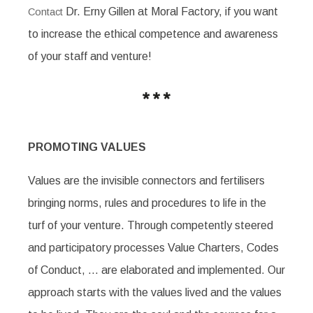
Dr. Erny Gillen at Moral Factory, if you want
Contact
to increase the ethical competence and awareness
of your staff and venture!
PROMOTING VALUES
Values are the invisible connectors and fertilisers
bringing norms, rules and procedures to life in the
turf of your venture. Through competently steered
and participatory processes Value Charters, Codes
of Conduct, … are elaborated and implemented. Our
approach starts with the values lived and the values