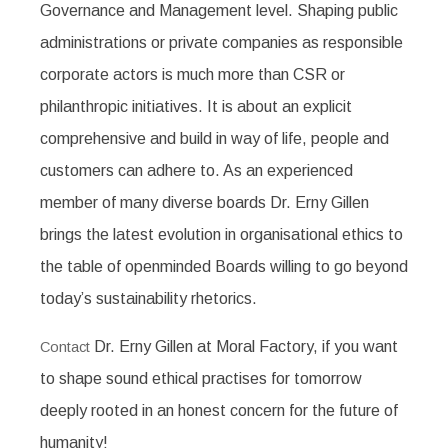
Governance and Management level. Shaping public
administrations or private companies as responsible
corporate actors is much more than CSR or
philanthropic initiatives. It is about an explicit
comprehensive and build in way of life, people and
customers can adhere to. As an experienced
member of many diverse boards Dr. Erny Gillen
brings the latest evolution in organisational ethics to
the table of openminded Boards willing to go beyond
today’s sustainability rhetorics.
Dr. Erny Gillen at Moral Factory, if you want
Contact
to shape sound ethical practises for tomorrow
deeply rooted in an honest concern for the future of
humanity!